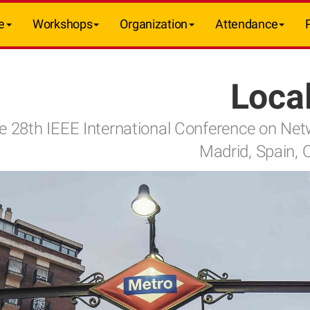
e
Workshops
Organization
Attendance
Local
e 28th IEEE International Conference on Ne
Madrid, Spain, 