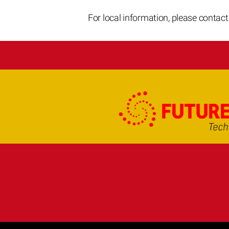
For local information, please contac