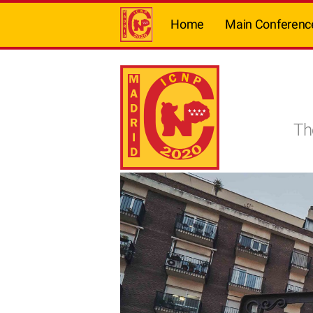
Home
Main Conferenc
Th