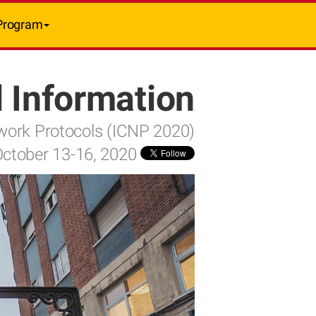
Program
 Information
twork Protocols (ICNP 2020)
October 13-16, 2020