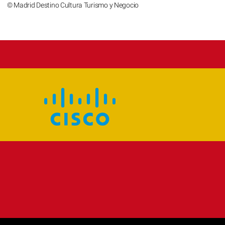
© Madrid Destino Cultura Turismo y Negocio