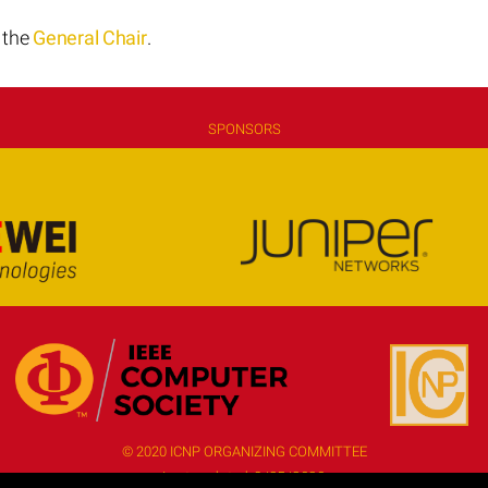
t the
General Chair
.
SPONSORS
© 2020 ICNP ORGANIZING COMMITTEE
Last updated:
9/25/2020